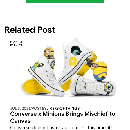
Related Post
FASHION
FASHION
JUL 3, 2026
/
POST BY
LIKERS OF THINGS 
Converse x Minions Brings Mischief to 
Canvas
Converse doesn’t usually do chaos. This time, it’s 