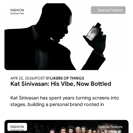
Special Feature
FASHION
FASHION
APR 22, 2026
/
POST BY
LIKERS OF THINGS 
Kat Sinivasan: His Vibe, Now Bottled
Kat Sinivasan has spent years turning screens into 
stages, building a personal brand rooted in 
"confident intentionality" rather than borrowed 
credibility. 
Special Feature
FASHION
FASHION