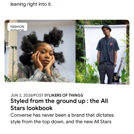
leaning right into it. 
FASHION
FASHION
JUN 2, 2026
/
POST BY
LIKERS OF THINGS 
Styled from the ground up : the All 
Stars lookbook
Converse has never been a brand that dictates 
style from the top down, and the new All Stars 
Lookbook makes that ethos explicit. 