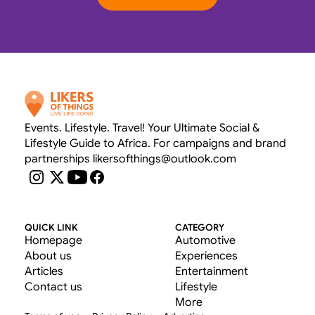
OUR RATE CARD 
Events. Lifestyle. Travel! Your Ultimate Social & 
Lifestyle Guide to Africa. For campaigns and brand 
partnerships likersofthings@outlook.com
QUICK LINK
CATEGORY
Homepage
Automotive
About us
Experiences
Articles
Entertainment
Contact us
Lifestyle
More