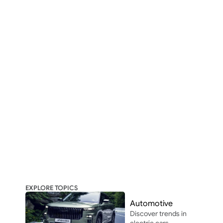
EXPLORE TOPICS
Automotive
Discover trends in 
electric cars, 