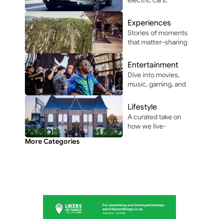
autonomous 
driving, and 
Experiences
automotive 
Stories of moments 
innovation in and 
that matter-sharing 
around Africa.
the people, places, 
and vibes that make 
Entertainment
life unforgettable.
Dive into movies, 
music, gaming, and 
pop culture shaping 
modern 
Lifestyle
entertainment.
A curated take on 
how we live-
through the people, 
More Categories
perspectives, and 
moments shaping 
everyday culture.