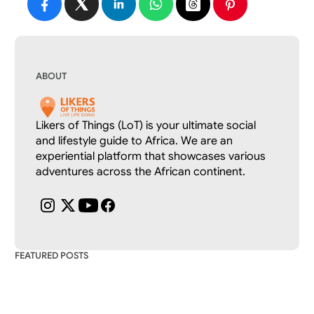
ABOUT
Likers of Things (LoT) is your ultimate social 
and lifestyle guide to Africa. We are an 
experiential platform that showcases various 
adventures across the African continent.
FEATURED POSTS