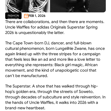
FEB 1, 2026
FASHION
FASHION
There are collaborations, and then there are moments. 
Uncle Waffles for adidas Originals Superstar Spring 
2026 is unquestionably the latter.
The Cape Town-born DJ, dancer, and full-blown 
cultural phenomenon, born Lungelihle Zwane, has once 
again linked up with the three stripes for a campaign 
that feels less like an ad and more like a love letter to 
everything she represents: Black girl magic, African 
movement, and the kind of unapologetic cool that 
can’t be manufactured.
The Superstar. A shoe that has walked through hip-
hop’s golden era, through the streets of Soweto, 
through decades of subculture and style reinvention. In 
the hands of Uncle Waffles, it walks into 2026 with a 
brand-new heartbeat.