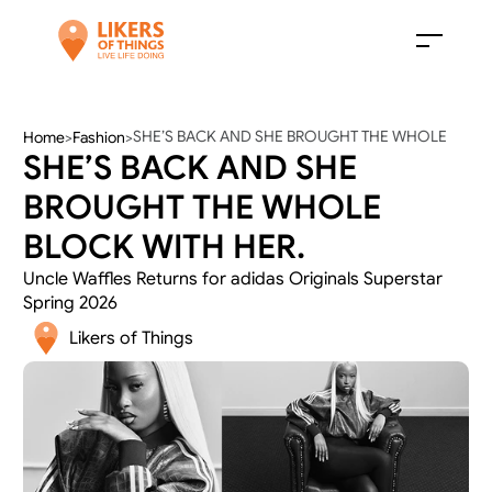
SHE’S BACK AND SHE BROUGHT THE WHOLE 
Home
>
Fashion
>
SHE’S BACK AND SHE 
BLOCK WITH HER.
BROUGHT THE WHOLE 
BLOCK WITH HER.
Uncle Waffles Returns for adidas Originals Superstar 
Spring 2026
Likers of Things 