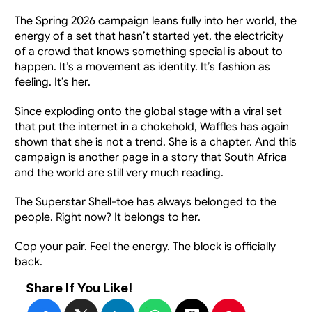
The Spring 2026 campaign leans fully into her world, the 
energy of a set that hasn’t started yet, the electricity 
of a crowd that knows something special is about to 
happen. It’s a movement as identity. It’s fashion as 
feeling. It’s her.
Since exploding onto the global stage with a viral set 
that put the internet in a chokehold, Waffles has again 
shown that she is not a trend. She is a chapter. And this 
campaign is another page in a story that South Africa 
and the world are still very much reading.
The Superstar Shell-toe has always belonged to the 
people. Right now? It belongs to her.
Cop your pair. Feel the energy. The block is officially 
back.
Share If You Like!