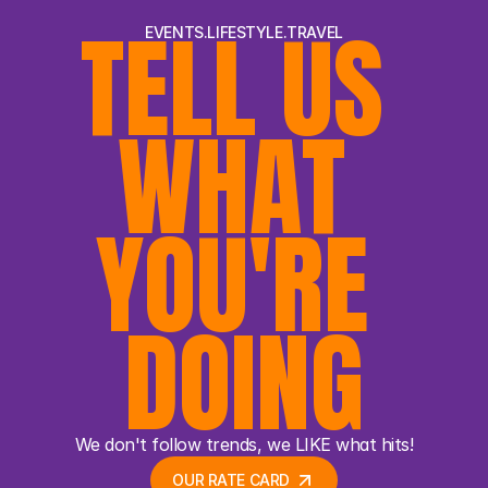
TELL US 
EVENTS.LIFESTYLE.TRAVEL
WHAT 
YOU'RE 
DOING
We don't follow trends, we LIKE what hits!
OUR RATE CARD 