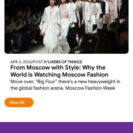
APR 3, 2026
/
POST BY
LIKERS OF THINGS 
From Moscow with Style: Why the 
World is Watching Moscow Fashion 
Week
Move over, “Big Four” there’s a new heavyweight in 
the global fashion arena. Moscow Fashion Week 
recently wrapped up its latest season (concluding 
March 19), and if you thought this was just a local 
View All
View All
affair, think again. 