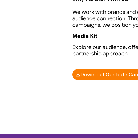
We work with brands and de
audience connection. Thro
campaigns, we position you
Media Kit
Explore our audience, offe
partnership approach.
Download Our Rate Car