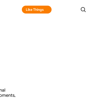
Like Things
Like Things
al 
oments, 