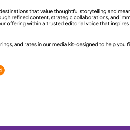
stinations that value thoughtful storytelling and mean
ugh refined content, strategic collaborations, and imm
r offering within a trusted editorial voice that inspires
rings, and rates in our media kit-designed to help you fi
d