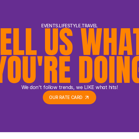
ELL US WHAT
EVENTS.LIFESTYLE.TRAVEL
YOU'RE DOIN
We don't follow trends, we LIKE what hits!
OUR RATE CARD 
OUR RATE CARD 