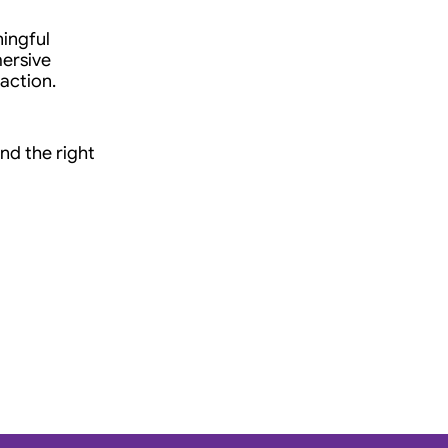
ingful 
ersive 
 action.
nd the right 