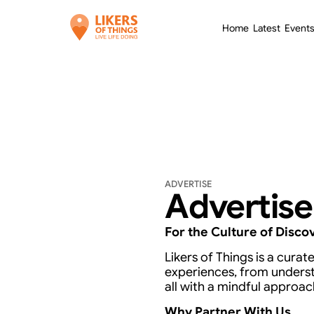
Home
Latest
Event
Home
Latest
Event
ADVERTISE
Advertise
For the Culture of Disco
Likers of Things is a cura
experiences, from unders
all with a mindful approac
Why Partner With Us