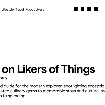
s
Lifestyle
Travel
About Likers
s
Lifestyle
Travel
About Likers
 on Likers of Things
very
ted guide for the modern explorer-spotlighting exception
tated culinary gems to memorable stays and cultural m
h to spending.