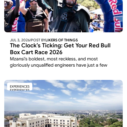
JUL 3, 2026
/
POST BY
LIKERS OF THINGS 
The Clock’s Ticking: Get Your Red Bull 
Box Cart Race 2026
Mzansi’s boldest, most reckless, and most 
gloriously unqualified engineers have just a few 
weeks left to lock in their spot on the starting grid. 
EXPERIENCES
EXPERIENCES