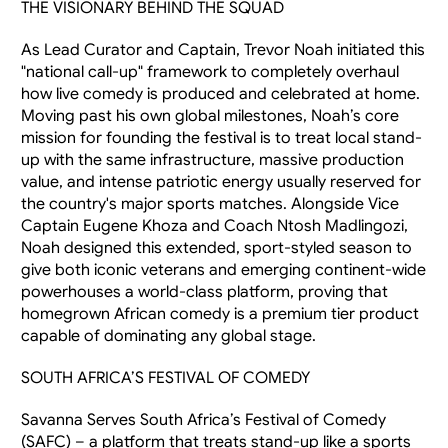
THE VISIONARY BEHIND THE SQUAD
As Lead Curator and Captain, Trevor Noah initiated this 
"national call-up" framework to completely overhaul 
how live comedy is produced and celebrated at home. 
Moving past his own global milestones, Noah’s core 
mission for founding the festival is to treat local stand-
up with the same infrastructure, massive production 
value, and intense patriotic energy usually reserved for 
the country's major sports matches. Alongside Vice 
Captain Eugene Khoza and Coach Ntosh Madlingozi, 
Noah designed this extended, sport-styled season to 
give both iconic veterans and emerging continent-wide 
powerhouses a world-class platform, proving that 
homegrown African comedy is a premium tier product 
capable of dominating any global stage.
SOUTH AFRICA’S FESTIVAL OF COMEDY
Savanna Serves South Africa’s Festival of Comedy 
(SAFC) – a platform that treats stand-up like a sports 