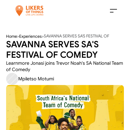
SAVANNA SERVES SA'S FESTIVAL OF 
Home
>
Experiences
>
SAVANNA SERVES SA'S 
COMEDY
FESTIVAL OF COMEDY
Learnmore Jonasi joins Trevor Noah's SA National Team 
of Comedy 
Mpiletso Motumi