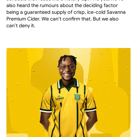
also heard the rumours about the deciding factor 
being a guaranteed supply of crisp, ice-cold Savanna 
Premium Cider. We can’t confirm that. But we also 
can’t deny it.