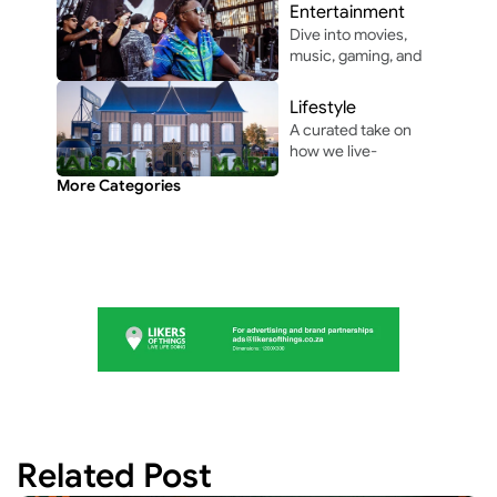
and vibes that make 
Entertainment
life unforgettable.
Dive into movies, 
music, gaming, and 
pop culture shaping 
modern 
Lifestyle
entertainment.
A curated take on 
how we live-
through the people, 
More Categories
perspectives, and 
moments shaping 
everyday culture.
Related Post