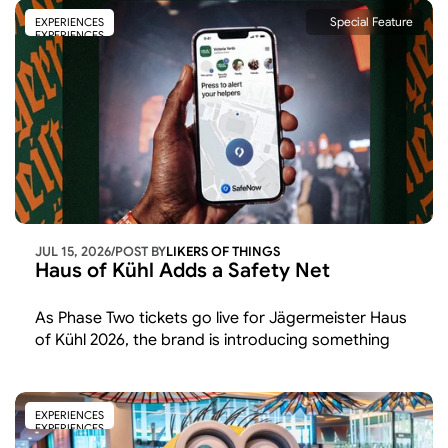
Special Feature
EXPERIENCES
EXPERIENCES
JUL 15, 2026
/
POST BY
LIKERS OF THINGS 
Haus of Kühl Adds a Safety Net
As Phase Two tickets go live for Jägermeister Haus 
of Kühl 2026, the brand is introducing something 
beyond the usual line-up
EXPERIENCES
EXPERIENCES