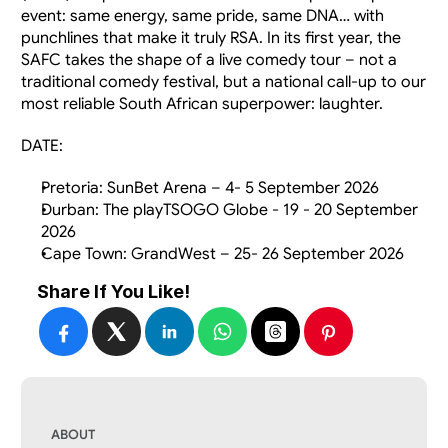
event: same energy, same pride, same DNA… with 
punchlines that make it truly RSA. In its first year, the 
SAFC takes the shape of a live comedy tour – not a 
traditional comedy festival, but a national call-up to our 
most reliable South African superpower: laughter.
DATE:
Pretoria: SunBet Arena – 4- 5 September 2026
Durban: The playTSOGO Globe - 19 - 20 September 
2026
Cape Town: GrandWest – 25- 26 September 2026
Share If You Like!
ABOUT