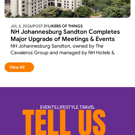
JUL 3, 2026
/
POST BY
LIKERS OF THINGS 
NH Johannesburg Sandton Completes 
Major Upgrade of Meetings & Events 
Facilities
NH Johannesburg Sandton, owned by The 
Cavaleros Group and managed by NH Hotels & 
Resorts, has completed the first phase of a 
comprehensive renovation aimed at elevating its 
View All
View All
meetings and events offering. 
TELL US 
EVENTS.LIFESTYLE.TRAVEL