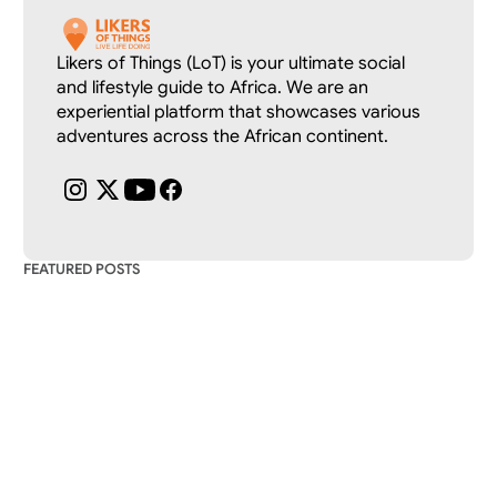
Likers of Things (LoT) is your ultimate social 
and lifestyle guide to Africa. We are an 
experiential platform that showcases various 
adventures across the African continent.
FEATURED POSTS