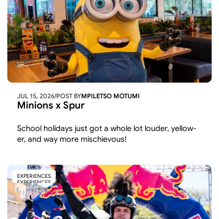
JUL 15, 2026
/
POST BY
MPILETSO MOTUMI
Minions x Spur
School holidays just got a whole lot louder, yellow-
er, and way more mischievous!
EXPERIENCES
EXPERIENCES