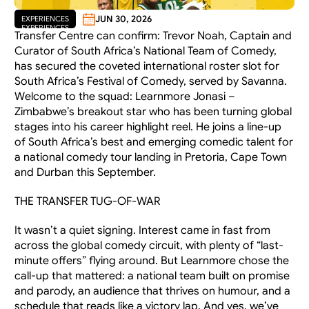
JUN 30, 2026
EXPERIENCES
EXPERIENCES
Transfer Centre can confirm: Trevor Noah, Captain and 
Curator of South Africa’s National Team of Comedy, 
has secured the coveted international roster slot for 
South Africa’s Festival of Comedy, served by Savanna. 
Welcome to the squad: Learnmore Jonasi – 
Zimbabwe’s breakout star who has been turning global 
stages into his career highlight reel. He joins a line-up 
of South Africa’s best and emerging comedic talent for 
a national comedy tour landing in Pretoria, Cape Town 
and Durban this September.
THE TRANSFER TUG-OF-WAR
It wasn’t a quiet signing. Interest came in fast from 
across the global comedy circuit, with plenty of “last-
minute offers” flying around. But Learnmore chose the 
call-up that mattered: a national team built on promise 
and parody, an audience that thrives on humour, and a 
schedule that reads like a victory lap. And yes, we’ve 