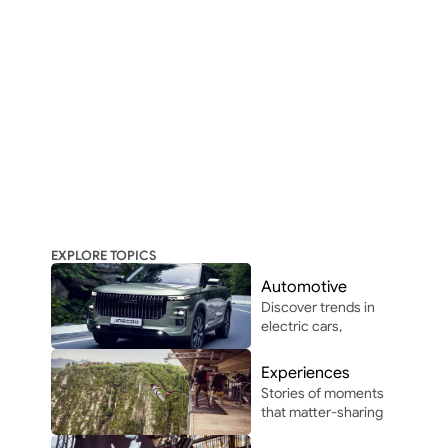
EXPLORE TOPICS
Automotive
Discover trends in 
electric cars, 
autonomous 
driving, and 
Experiences
automotive 
Stories of moments 
innovation in and 
that matter-sharing 
around Africa.
the people, places, 