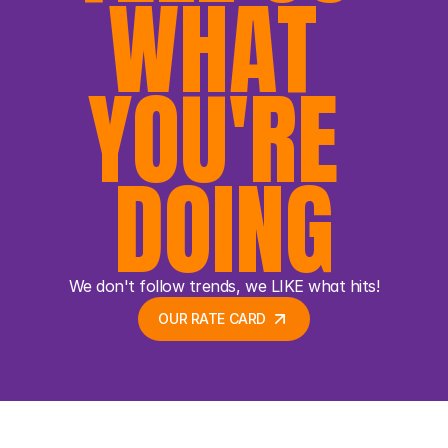
WHAT 
YOU'RE 
DOING
We don't follow trends, we LIKE what hits!
OUR RATE CARD 
OUR RATE CARD 