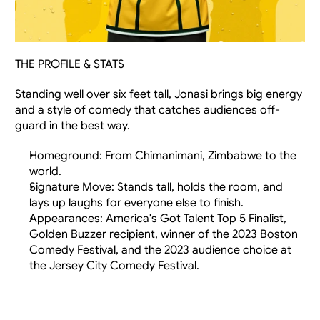
THE PROFILE & STATS
Standing well over six feet tall, Jonasi brings big energy 
and a style of comedy that catches audiences off-
guard in the best way.
Homeground: From Chimanimani, Zimbabwe to the 
world.
Signature Move: Stands tall, holds the room, and 
lays up laughs for everyone else to finish.
Appearances: America's Got Talent Top 5 Finalist, 
Golden Buzzer recipient, winner of the 2023 Boston 
Comedy Festival, and the 2023 audience choice at 
the Jersey City Comedy Festival.