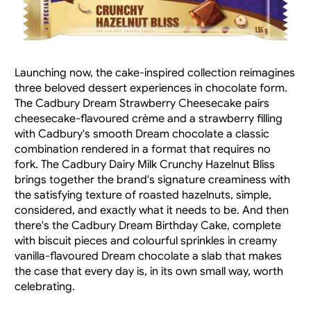
Launching now, the cake-inspired collection reimagines 
three beloved dessert experiences in chocolate form. 
The Cadbury Dream Strawberry Cheesecake pairs 
cheesecake-flavoured crème and a strawberry filling 
with Cadbury's smooth Dream chocolate a classic 
combination rendered in a format that requires no 
fork. The Cadbury Dairy Milk Crunchy Hazelnut Bliss 
brings together the brand's signature creaminess with 
the satisfying texture of roasted hazelnuts, simple, 
considered, and exactly what it needs to be. And then 
there's the Cadbury Dream Birthday Cake, complete 
with biscuit pieces and colourful sprinkles in creamy 
vanilla-flavoured Dream chocolate a slab that makes 
the case that every day is, in its own small way, worth 
celebrating.