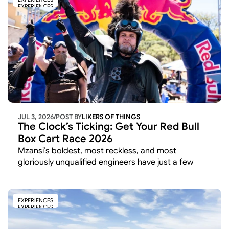
EXPERIENCES
JUL 3, 2026
/
POST BY
LIKERS OF THINGS 
The Clock’s Ticking: Get Your Red Bull 
Box Cart Race 2026
Mzansi’s boldest, most reckless, and most 
gloriously unqualified engineers have just a few 
weeks left to lock in their spot on the starting grid. 
EXPERIENCES
EXPERIENCES