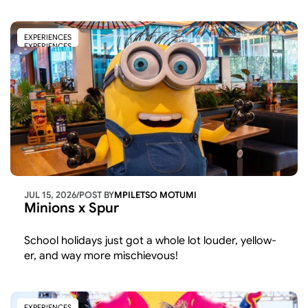
beyond the usual line-up
EXPERIENCES
EXPERIENCES
JUL 15, 2026
/
POST BY
MPILETSO MOTUMI
Minions x Spur
School holidays just got a whole lot louder, yellow-
er, and way more mischievous!
EXPERIENCES