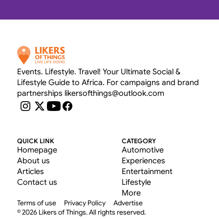
OUR RATE CARD 
Events. Lifestyle. Travel! Your Ultimate Social & 
Lifestyle Guide to Africa. For campaigns and brand 
partnerships likersofthings@outlook.com
QUICK LINK
CATEGORY
Homepage
Automotive
About us
Experiences
Articles
Entertainment
Contact us
Lifestyle
More
Terms of use
Privacy Policy
Advertise
© 2026 Likers of Things. All rights reserved.