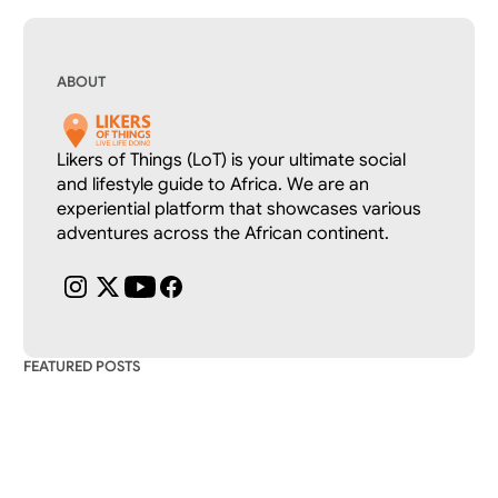
ABOUT
Likers of Things (LoT) is your ultimate social 
and lifestyle guide to Africa. We are an 
experiential platform that showcases various 
adventures across the African continent.
FEATURED POSTS