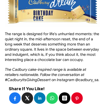
The range is designed for life's unhurried moments: the 
quiet night in, the mid-afternoon reset, the end of a 
long week that deserves something more than an 
ordinary square. It lives in the space between everyday 
and indulgent, which is, if you think about it, the most 
interesting place a chocolate bar can occupy.
The Cadbury cake-inspired range is available at 
retailers nationwide. Follow the conversation at 
#CadburyItsGivingDessert on Instagram @cadbury_sa.
Share If You Like!