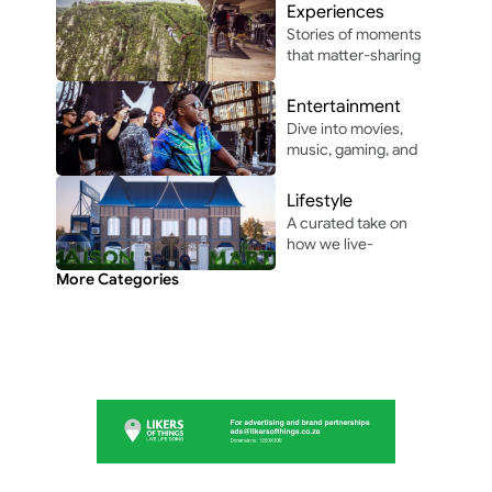
driving, and 
Experiences
automotive 
Stories of moments 
innovation in and 
that matter-sharing 
around Africa.
the people, places, 
and vibes that make 
Entertainment
life unforgettable.
Dive into movies, 
music, gaming, and 
pop culture shaping 
modern 
Lifestyle
entertainment.
A curated take on 
how we live-
through the people, 
More Categories
perspectives, and 
moments shaping 
everyday culture.