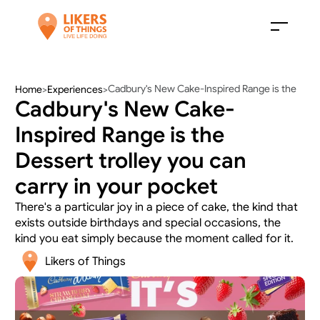
Cadbury's New Cake-Inspired Range is the 
Home
>
Experiences
>
Cadbury's New Cake-
Dessert trolley you can carry in your pocket
Inspired Range is the 
Dessert trolley you can 
carry in your pocket
There's a particular joy in a piece of cake, the kind that 
exists outside birthdays and special occasions, the 
kind you eat simply because the moment called for it.
Likers of Things 