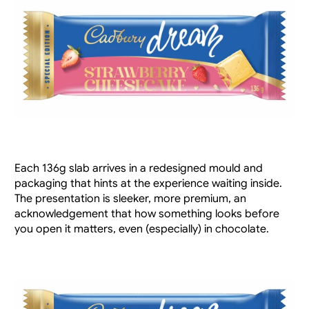
Each 136g slab arrives in a redesigned mould and 
packaging that hints at the experience waiting inside. 
The presentation is sleeker, more premium, an 
acknowledgement that how something looks before 
you open it matters, even (especially) in chocolate.