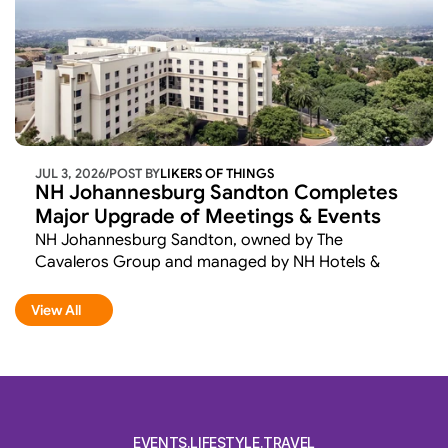
JUL 3, 2026
/
POST BY
LIKERS OF THINGS 
NH Johannesburg Sandton Completes 
Major Upgrade of Meetings & Events 
Facilities
NH Johannesburg Sandton, owned by The 
Cavaleros Group and managed by NH Hotels & 
Resorts, has completed the first phase of a 
comprehensive renovation aimed at elevating its 
View All
View All
meetings and events offering. 
EVENTS.LIFESTYLE.TRAVEL