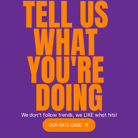
TELL US 
WHAT 
YOU'RE 
DOING
We don't follow trends, we LIKE what hits!
OUR RATE CARD 