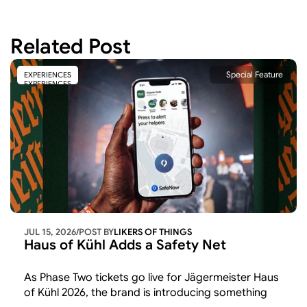
Related Post
Special Feature
EXPERIENCES
EXPERIENCES
JUL 15, 2026
/
POST BY
LIKERS OF THINGS 
Haus of Kühl Adds a Safety Net
As Phase Two tickets go live for Jägermeister Haus 
of Kühl 2026, the brand is introducing something 