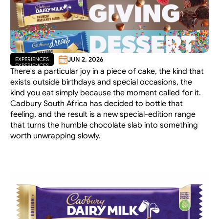
JUN 2, 2026
EXPERIENCES
EXPERIENCES
There's a particular joy in a piece of cake, the kind that 
exists outside birthdays and special occasions, the 
kind you eat simply because the moment called for it. 
Cadbury South Africa has decided to bottle that 
feeling, and the result is a new special-edition range 
that turns the humble chocolate slab into something 
worth unwrapping slowly.