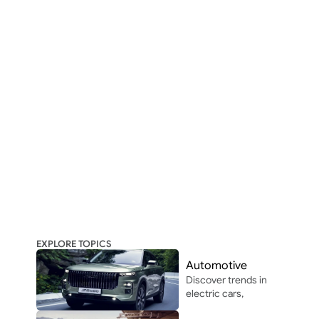
EXPLORE TOPICS
Automotive
Discover trends in 
electric cars, 
autonomous 