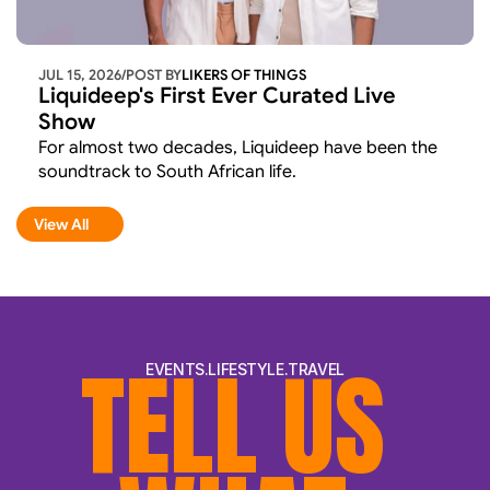
JUL 15, 2026
/
POST BY
LIKERS OF THINGS 
Liquideep's First Ever Curated Live 
Show
For almost two decades, Liquideep have been the 
soundtrack to South African life.
View All
View All
TELL US 
EVENTS.LIFESTYLE.TRAVEL