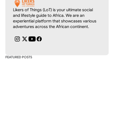
Likers of Things (LoT) is your ultimate social 
and lifestyle guide to Africa. We are an 
experiential platform that showcases various 
adventures across the African continent.
FEATURED POSTS