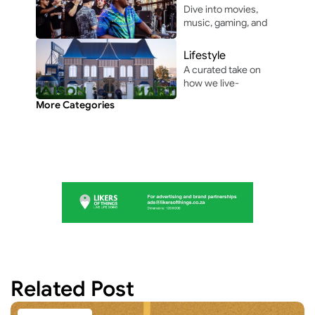
life unforgettable.
Dive into movies, 
music, gaming, and 
pop culture shaping 
modern 
Lifestyle
entertainment.
A curated take on 
how we live-
through the people, 
More Categories
perspectives, and 
moments shaping 
everyday culture.
Related Post