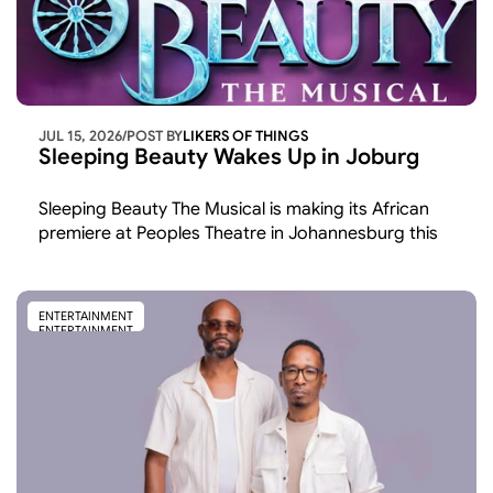
JUL 15, 2026
/
POST BY
LIKERS OF THINGS 
Sleeping Beauty Wakes Up in Joburg
Sleeping Beauty The Musical is making its African 
premiere at Peoples Theatre in Johannesburg this 
November and December the first time the show 
has been staged on the continent after runs across 
the UK and America.
ENTERTAINMENT
ENTERTAINMENT