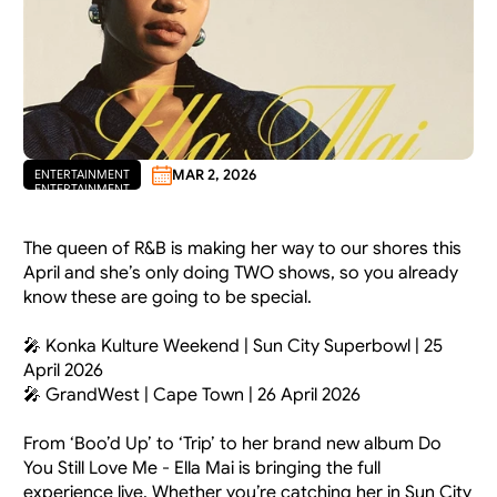
MAR 2, 2026
ENTERTAINMENT
ENTERTAINMENT
The queen of R&B is making her way to our shores this 
April and she’s only doing TWO shows, so you already 
know these are going to be special.
🎤 Konka Kulture Weekend | Sun City Superbowl | 25 
April 2026
🎤 GrandWest | Cape Town | 26 April 2026
From ‘Boo’d Up’ to ‘Trip’ to her brand new album Do 
You Still Love Me - Ella Mai is bringing the full 
experience live. Whether you’re catching her in Sun City 