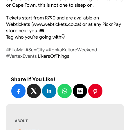
or Cape Town, this is not one to sleep on.
Tickets start from R790 and are available on 
Webtickets (www.webtickets.co.za) or at any PicknPay 
store near you. 🎟️
Tag who you’re going with👇
#ElllaMai
#SunCity
#KonkaKultureWeekend
#VertexEvents
 LikersOfThings​​​​​​​
Share If You Like!
ABOUT