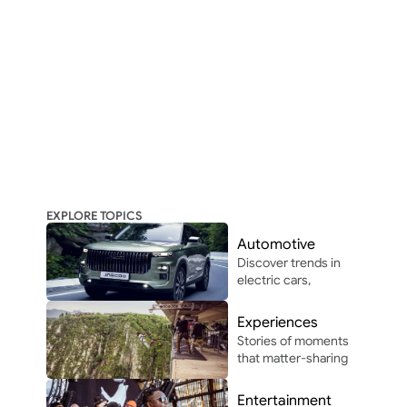
EXPLORE TOPICS
Automotive
Discover trends in 
electric cars, 
autonomous 
driving, and 
Experiences
automotive 
Stories of moments 
innovation in and 
that matter-sharing 
around Africa.
the people, places, 
and vibes that make 
Entertainment