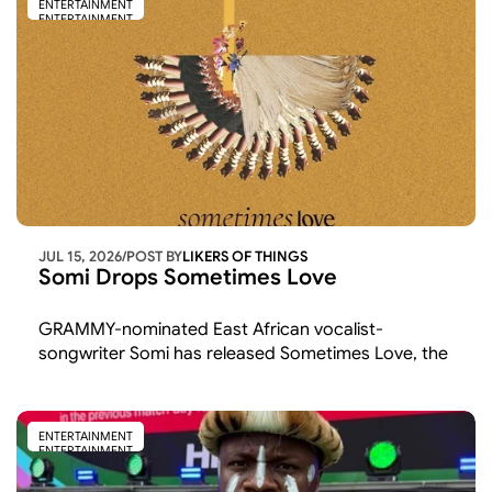
ENTERTAINMENT
ENTERTAINMENT
JUL 15, 2026
/
POST BY
LIKERS OF THINGS 
Somi Drops Sometimes Love
GRAMMY-nominated East African vocalist-
songwriter Somi has released Sometimes Love, the 
latest single from her upcoming album
ENTERTAINMENT
ENTERTAINMENT