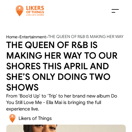
THE QUEEN OF R&B IS MAKING HER WAY 
Home
>
Entertainment
>
THE QUEEN OF R&B IS 
TO OUR SHORES THIS APRIL AND SHE’S 
ONLY DOING TWO SHOWS
MAKING HER WAY TO OUR 
SHORES THIS APRIL AND 
SHE’S ONLY DOING TWO 
SHOWS
From ‘Boo’d Up’ to ‘Trip’ to her brand new album Do 
You Still Love Me - Ella Mai is bringing the full 
experience live. 
Likers of Things 