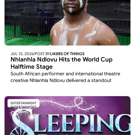
JUL 15, 2026
/
POST BY
LIKERS OF THINGS 
Nhlanhla Ndlovu Hits the World Cup 
Halftime Stage
South African performer and international theatre 
creative Nhlanhla Ndlovu delivered a standout 
cultural moment at the 2026 FIFA World Cup,
ENTERTAINMENT
ENTERTAINMENT