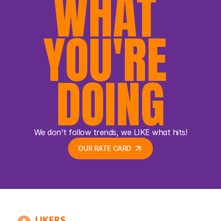
WHAT 
YOU'RE 
DOING
We don't follow trends, we LIKE what hits!
OUR RATE CARD 
OUR RATE CARD 