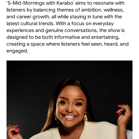
‘5-Mid-Mornings with Karabo’ aims to resonate with 
listeners by balancing themes of ambition, wellness, 
and career growth, all while staying in tune with the 
latest cultural trends. With a focus on everyday 
experiences and genuine conversations, the show is 
designed to be both informative and entertaining, 
creating a space where listeners feel seen, heard, and 
engaged.