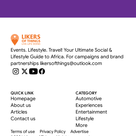
OUR RATE CARD 
Events. Lifestyle. Travel! Your Ultimate Social & 
Lifestyle Guide to Africa. For campaigns and brand 
partnerships likersofthings@outlook.com
QUICK LINK
CATEGORY
Homepage
Automotive
About us
Experiences
Articles
Entertainment
Contact us
Lifestyle
More
Terms of use
Privacy Policy
Advertise