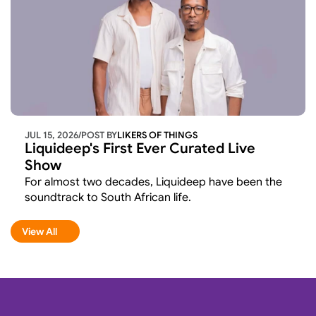
JUL 15, 2026
/
POST BY
LIKERS OF THINGS 
Liquideep's First Ever Curated Live 
Show
For almost two decades, Liquideep have been the 
soundtrack to South African life.
View All
View All