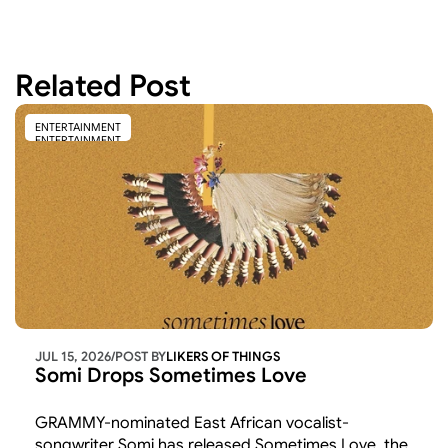
Related Post
ENTERTAINMENT
ENTERTAINMENT
JUL 15, 2026
/
POST BY
LIKERS OF THINGS 
Somi Drops Sometimes Love
GRAMMY-nominated East African vocalist-
songwriter Somi has released Sometimes Love, the 