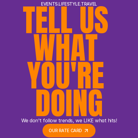
TELL US 
EVENTS.LIFESTYLE.TRAVEL
WHAT 
YOU'RE 
DOING
We don't follow trends, we LIKE what hits!
OUR RATE CARD 