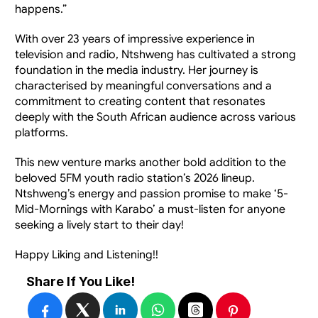
happens.”
With over 23 years of impressive experience in 
television and radio, Ntshweng has cultivated a strong 
foundation in the media industry. Her journey is 
characterised by meaningful conversations and a 
commitment to creating content that resonates 
deeply with the South African audience across various 
platforms.
This new venture marks another bold addition to the 
beloved 5FM youth radio station’s 2026 lineup.  
Ntshweng’s energy and passion promise to make ‘5-
Mid-Mornings with Karabo’ a must-listen for anyone 
seeking a lively start to their day!
Happy Liking and Listening!!
Share If You Like!