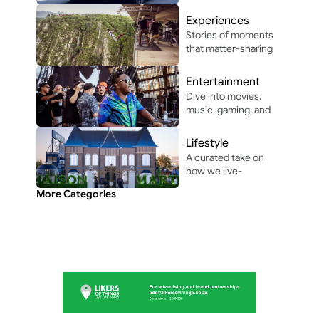
autonomous 
driving, and 
Experiences
automotive 
Stories of moments 
innovation in and 
that matter-sharing 
around Africa.
the people, places, 
and vibes that make 
Entertainment
life unforgettable.
Dive into movies, 
music, gaming, and 
pop culture shaping 
modern 
Lifestyle
entertainment.
A curated take on 
how we live-
through the people, 
More Categories
perspectives, and 
moments shaping 
everyday culture.