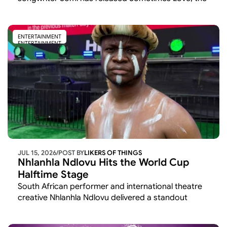
latest single from her upcoming album
ENTERTAINMENT
ENTERTAINMENT
JUL 15, 2026
/
POST BY
LIKERS OF THINGS 
Nhlanhla Ndlovu Hits the World Cup 
Halftime Stage
South African performer and international theatre 
creative Nhlanhla Ndlovu delivered a standout 
cultural moment at the 2026 FIFA World Cup,