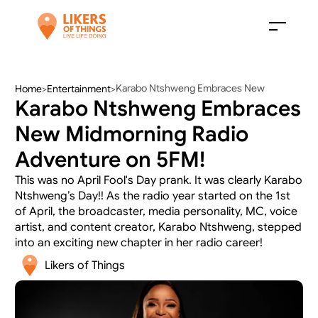
Karabo Ntshweng Embraces New 
Home
>
Entertainment
>
Karabo Ntshweng Embraces 
Midmorning Radio Adventure on 5FM!
New Midmorning Radio 
Adventure on 5FM!
This was no April Fool's Day prank. It was clearly Karabo 
Ntshweng’s Day!! As the radio year started on the 1st 
of April, the broadcaster, media personality, MC, voice 
artist, and content creator, Karabo Ntshweng, stepped 
into an exciting new chapter in her radio career! 
Likers of Things 