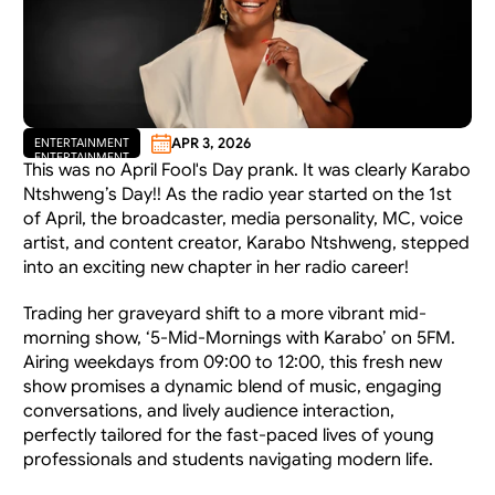
APR 3, 2026
ENTERTAINMENT
ENTERTAINMENT
This was no April Fool's Day prank. It was clearly Karabo 
Ntshweng’s Day!! As the radio year started on the 1st 
of April, the broadcaster, media personality, MC, voice 
artist, and content creator, Karabo Ntshweng, stepped 
into an exciting new chapter in her radio career! 
Trading her graveyard shift to a more vibrant mid-
morning show, ‘5-Mid-Mornings with Karabo’ on 5FM. 
Airing weekdays from 09:00 to 12:00, this fresh new 
show promises a dynamic blend of music, engaging 
conversations, and lively audience interaction, 
perfectly tailored for the fast-paced lives of young 
professionals and students navigating modern life.