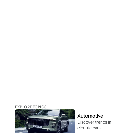
EXPLORE TOPICS
Automotive
Discover trends in 
electric cars, 