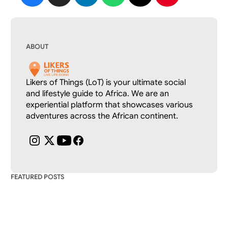
ABOUT
Likers of Things (LoT) is your ultimate social 
and lifestyle guide to Africa. We are an 
experiential platform that showcases various 
adventures across the African continent.
FEATURED POSTS