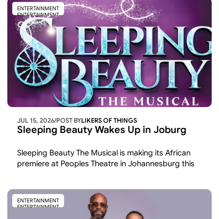
ENTERTAINMENT
ENTERTAINMENT
JUL 15, 2026
/
POST BY
LIKERS OF THINGS 
Sleeping Beauty Wakes Up in Joburg
Sleeping Beauty The Musical is making its African 
premiere at Peoples Theatre in Johannesburg this 
November and December the first time the show 
has been staged on the continent after runs across 
the UK and America.
ENTERTAINMENT
ENTERTAINMENT