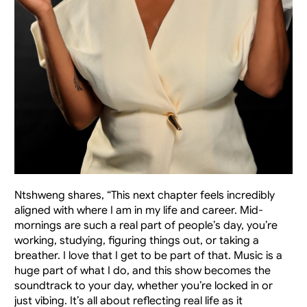
Ntshweng shares, “This next chapter feels incredibly 
aligned with where I am in my life and career. Mid-
mornings are such a real part of people’s day, you’re 
working, studying, figuring things out, or taking a 
breather. I love that I get to be part of that. Music is a 
huge part of what I do, and this show becomes the 
soundtrack to your day, whether you’re locked in or 
just vibing. It’s all about reflecting real life as it 