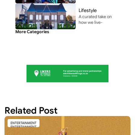
pop culture shaping 
modern 
Lifestyle
entertainment.
A curated take on 
how we live-
through the people, 
More Categories
perspectives, and 
moments shaping 
everyday culture.
Related Post
ENTERTAINMENT
ENTERTAINMENT