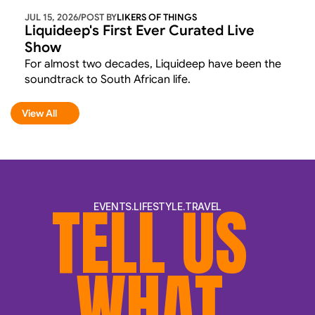
JUL 15, 2026
/
POST BY
LIKERS OF THINGS 
Liquideep's First Ever Curated Live 
Show
For almost two decades, Liquideep have been the 
soundtrack to South African life.
View All
View All
TELL US 
EVENTS.LIFESTYLE.TRAVEL
WHAT 