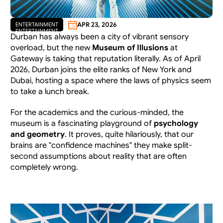
APR 23, 2026
ENTERTAINMENT
ENTERTAINMENT
Durban has always been a city of vibrant sensory 
overload, but the new 
Museum of Illusions
 at 
Gateway is taking that reputation literally. As of April 
2026, Durban joins the elite ranks of New York and 
Dubai, hosting a space where the laws of physics seem 
to take a lunch break.
For the academics and the curious-minded, the 
museum is a fascinating playground of 
psychology 
and geometry
. It proves, quite hilariously, that our 
brains are "confidence machines" they make split-
second assumptions about reality that are often 
completely wrong.