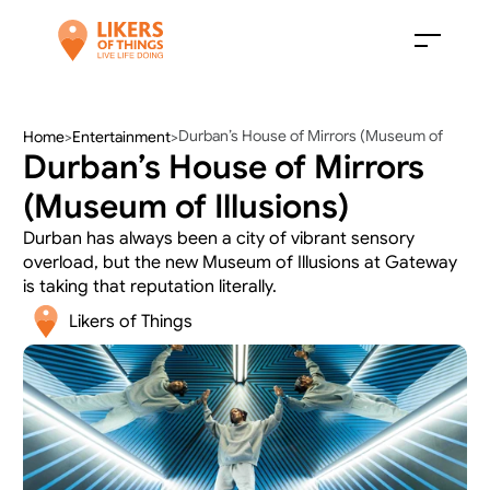
Durban’s House of Mirrors (Museum of 
Home
>
Entertainment
>
Durban’s House of Mirrors 
Illusions)
(Museum of Illusions)
Durban has always been a city of vibrant sensory 
overload, but the new Museum of Illusions at Gateway 
is taking that reputation literally. 
Likers of Things 