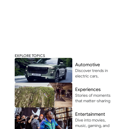
EXPLORE TOPICS
Automotive
Discover trends in 
electric cars, 
autonomous 
driving, and 
Experiences
automotive 
Stories of moments 
innovation in and 
that matter-sharing 
around Africa.
the people, places, 
and vibes that make 
Entertainment
life unforgettable.
Dive into movies, 
music, gaming, and 