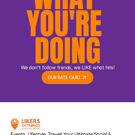
YOU'RE 
DOING
We don't follow trends, we LIKE what hits!
OUR RATE CARD 
OUR RATE CARD 
Events. Lifestyle. Travel! Your Ultimate Social & 