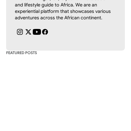
and lifestyle guide to Africa. We are an 
experiential platform that showcases various 
adventures across the African continent.
FEATURED POSTS