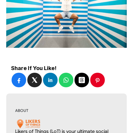
Share If You Like!
ABOUT
Likers of Things (LoT) is your ultimate social 