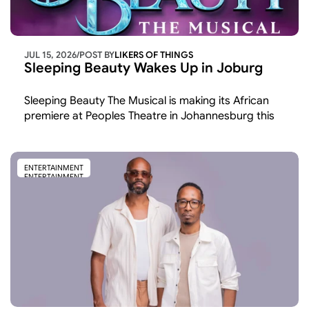
JUL 15, 2026
/
POST BY
LIKERS OF THINGS 
Sleeping Beauty Wakes Up in Joburg
Sleeping Beauty The Musical is making its African 
premiere at Peoples Theatre in Johannesburg this 
November and December the first time the show 
has been staged on the continent after runs across 
the UK and America.
ENTERTAINMENT
ENTERTAINMENT