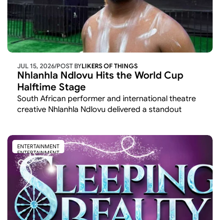
JUL 15, 2026
/
POST BY
LIKERS OF THINGS 
Nhlanhla Ndlovu Hits the World Cup 
Halftime Stage
South African performer and international theatre 
creative Nhlanhla Ndlovu delivered a standout 
cultural moment at the 2026 FIFA World Cup,
ENTERTAINMENT
ENTERTAINMENT