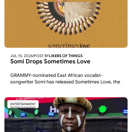
JUL 15, 2026
/
POST BY
LIKERS OF THINGS 
Somi Drops Sometimes Love
GRAMMY-nominated East African vocalist-
songwriter Somi has released Sometimes Love, the 
latest single from her upcoming album
ENTERTAINMENT
ENTERTAINMENT