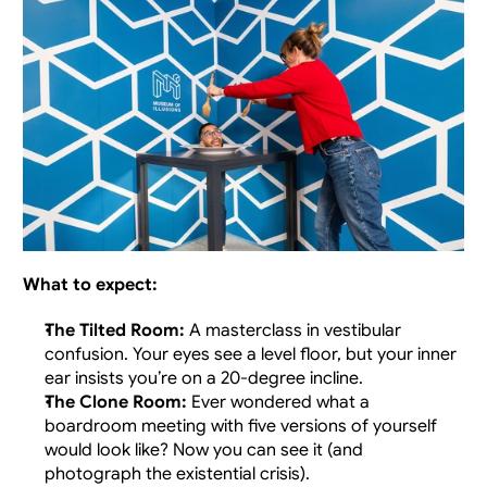
What to expect: 
The Tilted Room:
 A masterclass in vestibular 
confusion. Your eyes see a level floor, but your inner 
ear insists you’re on a 20-degree incline.
The Clone Room:
 Ever wondered what a 
boardroom meeting with five versions of yourself 
would look like? Now you can see it (and 
photograph the existential crisis).