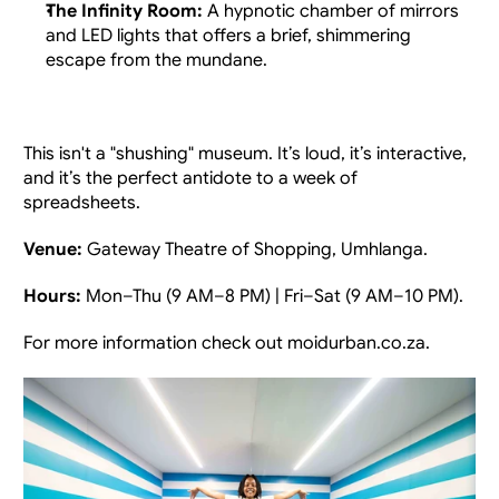
The Infinity Room:
 A hypnotic chamber of mirrors 
and LED lights that offers a brief, shimmering 
escape from the mundane.
This isn't a "shushing" museum. It’s loud, it’s interactive, 
and it’s the perfect antidote to a week of 
spreadsheets.
Venue:
 Gateway Theatre of Shopping, Umhlanga.
Hours:
 Mon–Thu (9 AM–8 PM) | Fri–Sat (9 AM–10 PM).
For more information check out
moidurban.co.za.