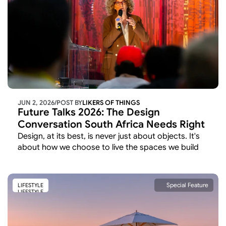
JUN 2, 2026
/
POST BY
LIKERS OF THINGS 
Future Talks 2026: The Design 
Conversation South Africa Needs Right 
Now
Design, at its best, is never just about objects. It's 
about how we choose to live the spaces we build 
around ourselves, the materials we choose to 
touch every day, the way a room can shift the 
quality of a Tuesday morning. 
Special Feature
LIFESTYLE
LIFESTYLE