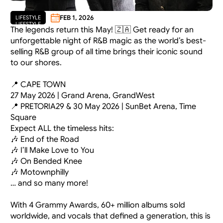
FEB 1, 2026
LIFESTYLE
LIFESTYLE
The legends return this May! 🇿🇦 Get ready for an 
unforgettable night of R&B magic as the world’s best-
selling R&B group of all time brings their iconic sound 
to our shores.
📍 CAPE TOWN
27 May 2026 | Grand Arena, GrandWest
📍 PRETORIA29 & 30 May 2026 | SunBet Arena, Time 
Square
Expect ALL the timeless hits:
🎶 End of the Road
🎶 I’ll Make Love to You
🎶 On Bended Knee
🎶 Motownphilly
… and so many more!
With 4 Grammy Awards, 60+ million albums sold 
worldwide, and vocals that defined a generation, this is 