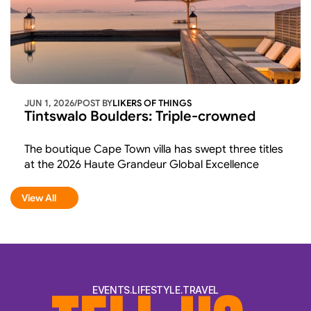
JUN 1, 2026
/
POST BY
LIKERS OF THINGS 
Tintswalo Boulders: Triple-crowned 
The boutique Cape Town villa has swept three titles 
at the 2026 Haute Grandeur Global Excellence 
Awards and in doing so, confirmed what its guests 
have long believed: Tintswalo Boulders is world-
View All
View All
class hospitality in one of the most breathtaking 
settings on earth.
EVENTS.LIFESTYLE.TRAVEL