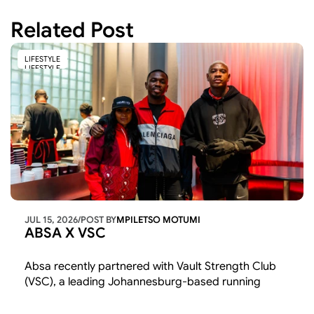
Related Post
LIFESTYLE
LIFESTYLE
JUL 15, 2026
/
POST BY
MPILETSO MOTUMI
ABSA X VSC
Absa recently partnered with Vault Strength Club 
(VSC), a leading Johannesburg-based running 
community, to champion youth entrepreneurship, 
wellness, and community connection through an 