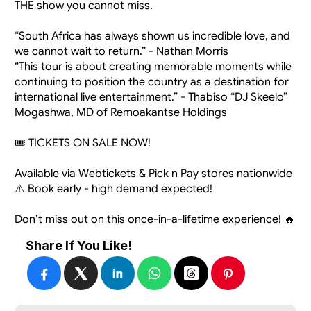
THE show you cannot miss.
“South Africa has always shown us incredible love, and 
we cannot wait to return.” - Nathan Morris
“This tour is about creating memorable moments while 
continuing to position the country as a destination for 
international live entertainment.” - Thabiso “DJ Skeelo” 
Mogashwa, MD of Remoakantse Holdings
🎟️ TICKETS ON SALE NOW!
Available via Webtickets & Pick n Pay stores nationwide
⚠️ Book early - high demand expected!
Don’t miss out on this once-in-a-lifetime experience! 🔥
Share If You Like!