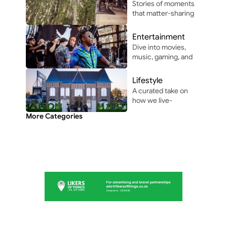
Stories of moments 
innovation in and 
that matter-sharing 
around Africa.
the people, places, 
and vibes that make 
Entertainment
life unforgettable.
Dive into movies, 
music, gaming, and 
pop culture shaping 
modern 
Lifestyle
entertainment.
A curated take on 
how we live-
through the people, 
More Categories
perspectives, and 
moments shaping 
everyday culture.