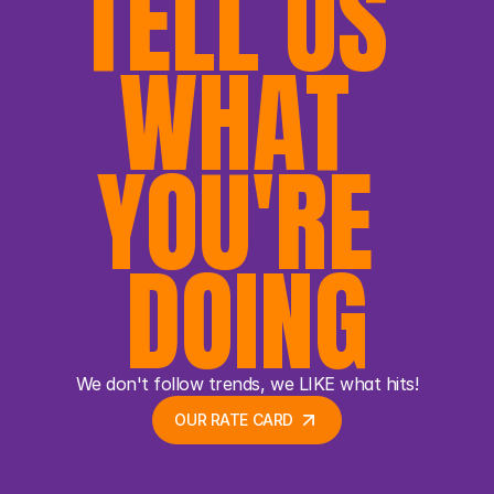
TELL US 
WHAT 
YOU'RE 
DOING
We don't follow trends, we LIKE what hits!
OUR RATE CARD 
OUR RATE CARD 