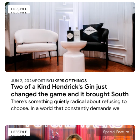
early morning event in Sandton. 
LIFESTYLE
LIFESTYLE
JUN 2, 2026
/
POST BY
LIKERS OF THINGS 
Two of a Kind Hendrick's Gin just 
changed the game and it brought South 
Africa's most exciting voices along for 
There's something quietly radical about refusing to 
the ride.
choose. In a world that constantly demands we 
pick sides, declare preferences, commit to one 
thing over another, Hendrick's Gin has arrived with 
a different proposition entirely: why not both?
Special Feature
LIFESTYLE
LIFESTYLE