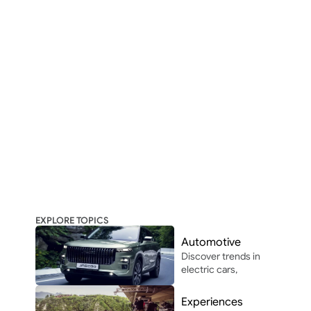
EXPLORE TOPICS
Automotive
Discover trends in 
electric cars, 
autonomous 
driving, and 
Experiences
automotive 