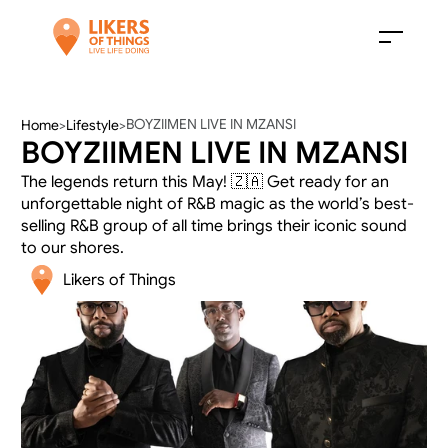
BOYZIIMEN LIVE IN MZANSI
Home
>
Lifestyle
>
BOYZIIMEN LIVE IN MZANSI
The legends return this May! 🇿🇦 Get ready for an 
unforgettable night of R&B magic as the world’s best-
selling R&B group of all time brings their iconic sound 
to our shores.
Likers of Things 