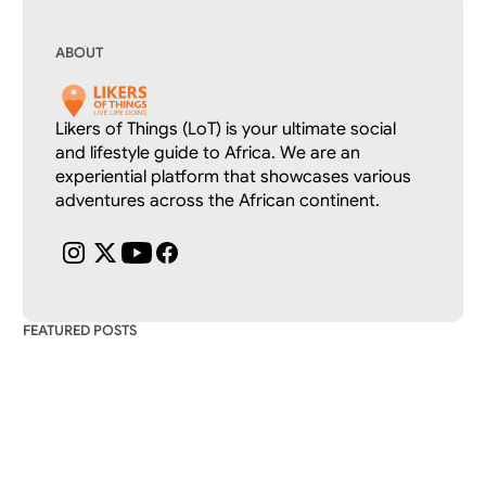
ABOUT
Likers of Things (LoT) is your ultimate social 
and lifestyle guide to Africa. We are an 
experiential platform that showcases various 
adventures across the African continent.
FEATURED POSTS