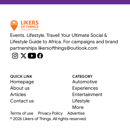
Events. Lifestyle. Travel! Your Ultimate Social & 
Lifestyle Guide to Africa. For campaigns and brand 
partnerships likersofthings@outlook.com
QUICK LINK
CATEGORY
Homepage
Automotive
About us
Experiences
Articles
Entertainment
Contact us
Lifestyle
More
Terms of use
Privacy Policy
Advertise
© 2026 Likers of Things. All rights reserved.