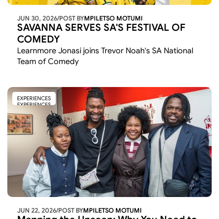
JUN 30, 2026
/
POST BY
MPILETSO MOTUMI
SAVANNA SERVES SA'S FESTIVAL OF 
COMEDY
Learnmore Jonasi joins Trevor Noah's SA National 
Team of Comedy 
EXPERIENCES
EXPERIENCES
JUN 22, 2026
/
POST BY
MPILETSO MOTUMI