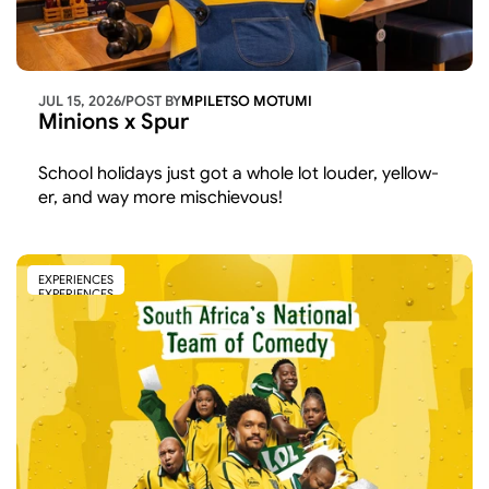
JUL 15, 2026
/
POST BY
MPILETSO MOTUMI
Minions x Spur
School holidays just got a whole lot louder, yellow-
er, and way more mischievous!
EXPERIENCES
EXPERIENCES