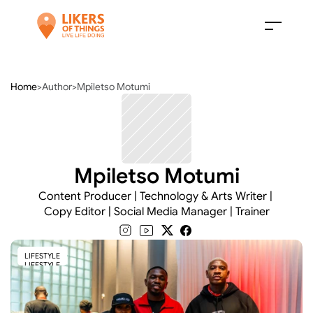
Home
>
Author
>
Mpiletso Motumi
Mpiletso Motumi
Content Producer | Technology & Arts Writer | 
Copy Editor | Social Media Manager | Trainer
LIFESTYLE
LIFESTYLE