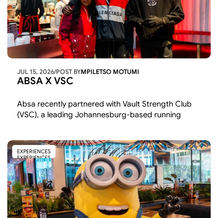
JUL 15, 2026
/
POST BY
MPILETSO MOTUMI
ABSA X VSC
Absa recently partnered with Vault Strength Club 
(VSC), a leading Johannesburg-based running 
community, to champion youth entrepreneurship, 
wellness, and community connection through an 
early morning event in Sandton. 
EXPERIENCES
EXPERIENCES