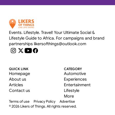
Events. Lifestyle. Travel! Your Ultimate Social & 
Lifestyle Guide to Africa. For campaigns and brand 
partnerships likersofthings@outlook.com
QUICK LINK
CATEGORY
Homepage
Automotive
About us
Experiences
Articles
Entertainment
Contact us
Lifestyle
More
Terms of use
Privacy Policy
Advertise
© 2026 Likers of Things. All rights reserved.