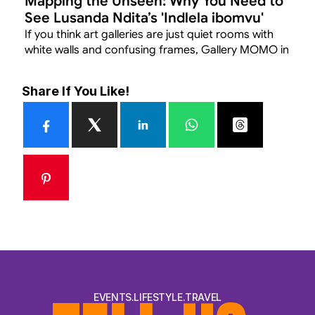
Mapping the Unseen: Why You Need to 
See Lusanda Ndita’s 'Indlela ibomvu' 
Before July 11
If you think art galleries are just quiet rooms with 
white walls and confusing frames, Gallery MOMO in 
Joburg is about to change your mind.
Share If You Like!
EVENTS.LIFESTYLE.TRAVEL