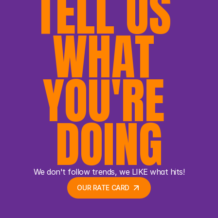
TELL US 
WHAT 
YOU'RE 
DOING
We don't follow trends, we LIKE what hits!
OUR RATE CARD 
OUR RATE CARD 